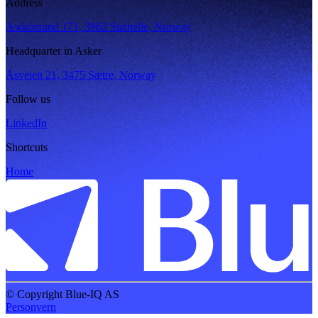
Address
Asdalstrand 171, 3962 Stathelle, Norway
Headquarter in Asker
Åsveien 21, 3475 Sætre, Norway
Follow us
LinkedIn
Shortcuts
Home
© Copyright Blue-IQ AS
Personvern