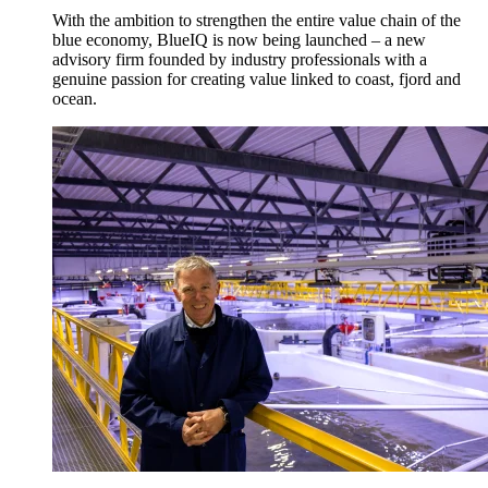
With the ambition to strengthen the entire value chain of the
blue economy, BlueIQ is now being launched – a new
advisory firm founded by industry professionals with a
genuine passion for creating value linked to coast, fjord and
ocean.