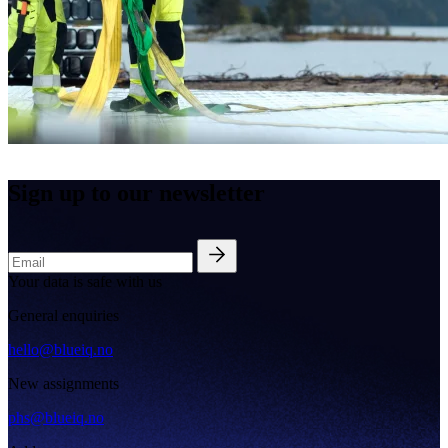
Sign up to our newsletter
Your data is safe with us
General enquiries
hello@blueiq.no
New assignments
phs@blueiq.no