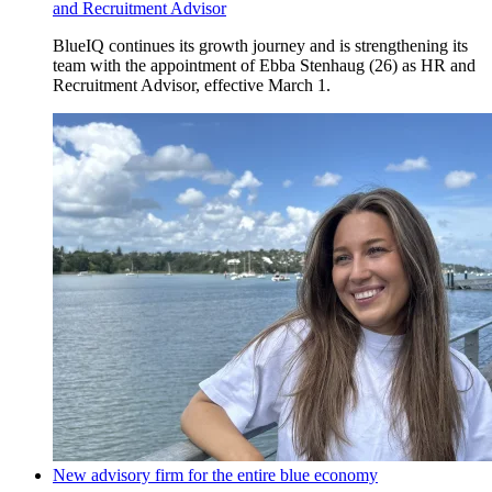
and Recruitment Advisor
BlueIQ continues its growth journey and is strengthening its
team with the appointment of Ebba Stenhaug (26) as HR and
Recruitment Advisor, effective March 1.
New advisory firm for the entire blue economy