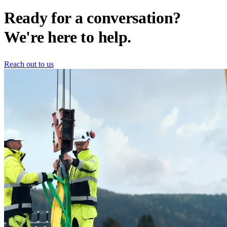
Ready for a conversation?
We're here to help.
Reach out to us