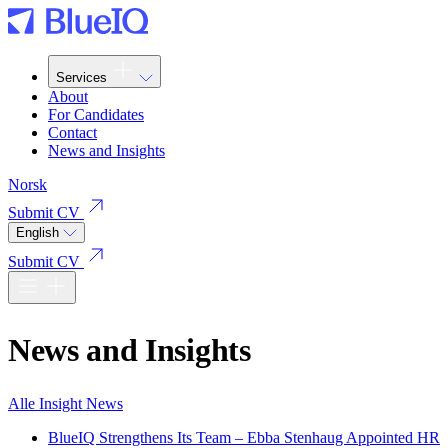
Services
About
For Candidates
Contact
News and Insights
Norsk
Submit CV
English
Submit CV
News and Insights
Alle
Insight
News
BlueIQ Strengthens Its Team – Ebba Stenhaug Appointed HR